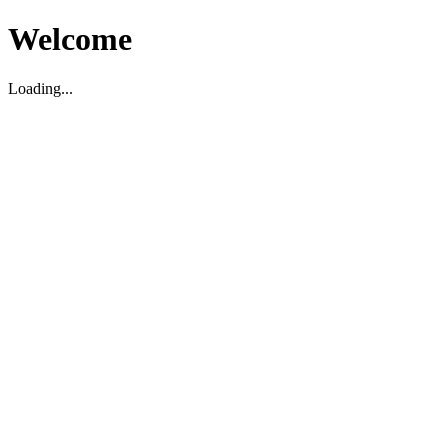
Welcome
Loading...